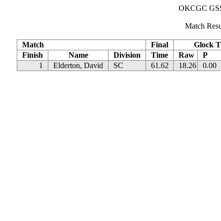
OKCGC GSSF 
Match Resu
Match
Final
Glock T
Finish
Name
Division
Time
Raw
P
1
Elderton, David
SC
61.62
18.26
0.00