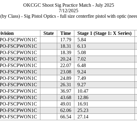
OKCGC Shoot Sig Practice Match - July 2025
7/12/2025
by Class) - Sig Pistol Optics - full size centerfire pistol with optic (ne
ivision
State
Time
Stage 1 (Stage 1: X Series)
PO-FSCPWON1C
17.79
5.84
PO-FSCPWON1C
18.31
6.13
PO-FSCPWON1C
18.39
5.08
PO-FSCPWON1C
20.24
7.02
PO-FSCPWON1C
22.07
6.48
PO-FSCPWON1C
23.08
9.24
PO-FSCPWON1C
24.89
7.49
PO-FSCPWON1C
26.31
9.27
PO-FSCPWON1C
36.97
10.47
PO-FSCPWON1C
43.68
12.86
PO-FSCPWON1C
49.01
16.91
PO-FSCPWON1C
62.06
25.23
PO-FSCPWON1C
66.54
27.14