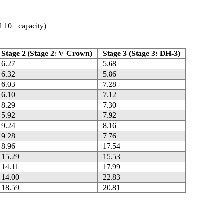
ed 10+ capacity)
Stage 2 (Stage 2: V Crown)
Stage 3 (Stage 3: DH-3)
6.27
5.68
6.32
5.86
6.03
7.28
6.10
7.12
8.29
7.30
5.92
7.92
9.24
8.16
9.28
7.76
8.96
17.54
15.29
15.53
14.11
17.99
14.00
22.83
18.59
20.81