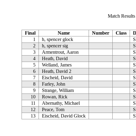
Match Results (
Final
Name
Number
Class
D
1
h, spencer glock
S
2
h, spencer sig
S
3
Armentrout, Aaron
S
4
Heath, David
S
5
Welland, James
S
6
Heath, David 2
S
7
Eischeid, David
S
8
Farley, John
S
9
Strange, William
S
10
Rowan, Rick
S
11
Abernathy, Michael
S
12
Peace, Tom
S
13
Eischeid, David Glock
S